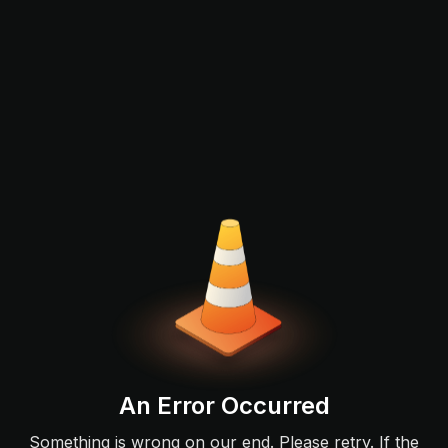
An Error Occurred
Something is wrong on our end. Please retry. If the