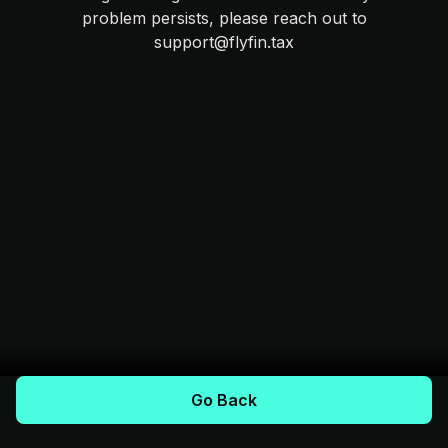
problem persists, please reach out to
support@flyfin.tax
Go Back