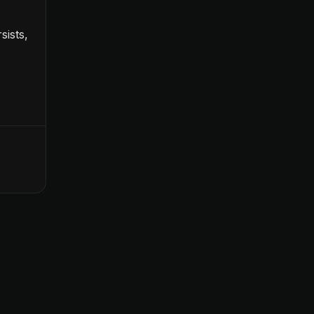
sists,