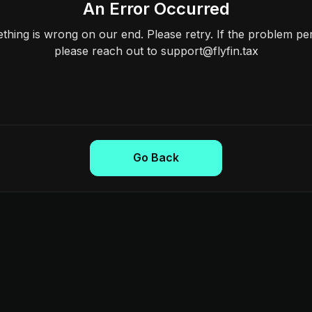
An Error Occurred
hing is wrong on our end. Please retry. If the problem per
please reach out to support@flyfin.tax
Go Back