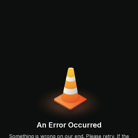
An Error Occurred
Something is wrong on our end. Please retry. If the