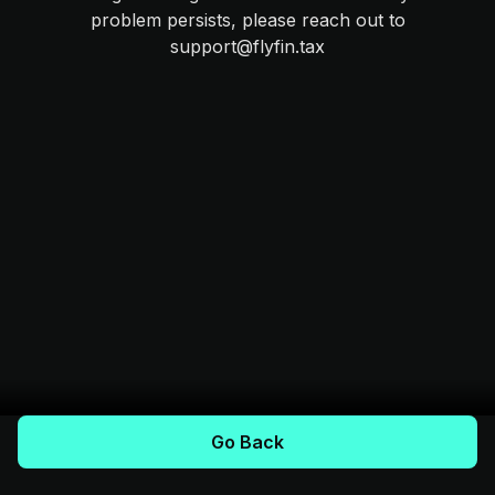
problem persists, please reach out to
support@flyfin.tax
Go Back