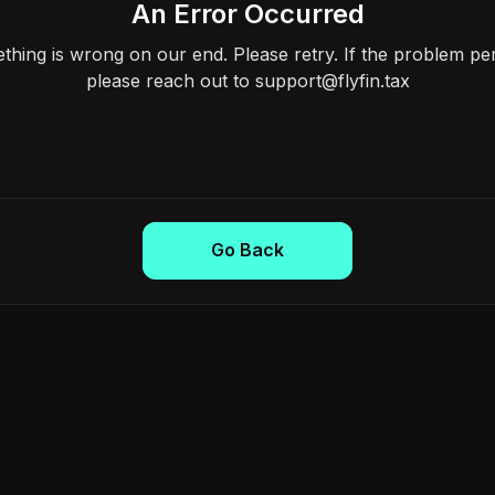
An Error Occurred
hing is wrong on our end. Please retry. If the problem per
please reach out to support@flyfin.tax
Go Back