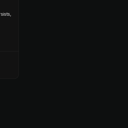
sists,