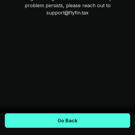
problem persists, please reach out to
support@flyfin.tax
Go Back