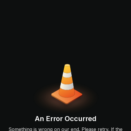
An Error Occurred
Something is wrong on our end. Please retry. If the