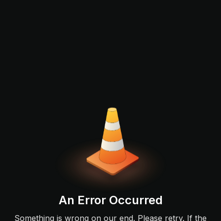
An Error Occurred
Something is wrong on our end. Please retry. If the