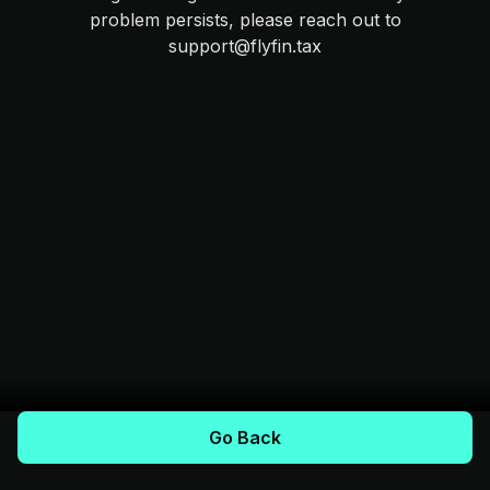
problem persists, please reach out to
support@flyfin.tax
Go Back