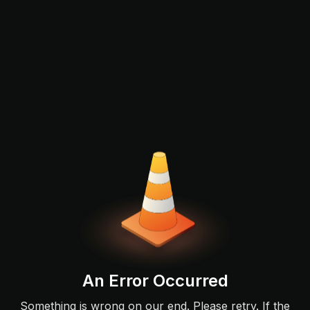
An Error Occurred
Something is wrong on our end. Please retry. If the