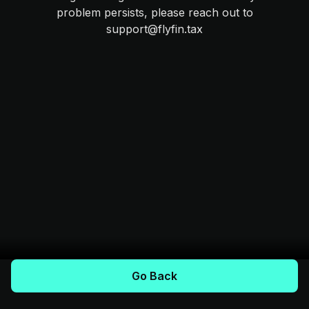
problem persists, please reach out to
support@flyfin.tax
Go Back