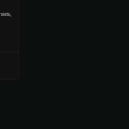
sists,