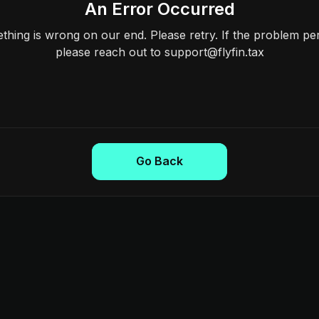
An Error Occurred
hing is wrong on our end. Please retry. If the problem per
please reach out to support@flyfin.tax
Go Back