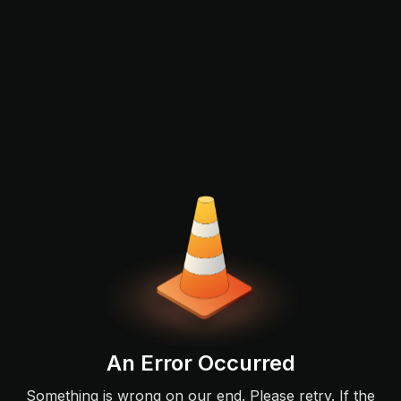
An Error Occurred
Something is wrong on our end. Please retry. If the