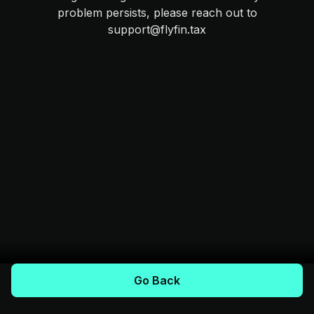
problem persists, please reach out to
support@flyfin.tax
Go Back