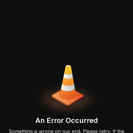
An Error Occurred
Something is wrong on our end. Please retry. If the