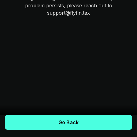
problem persists, please reach out to
support@flyfin.tax
Go Back