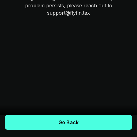
problem persists, please reach out to
support@flyfin.tax
Go Back