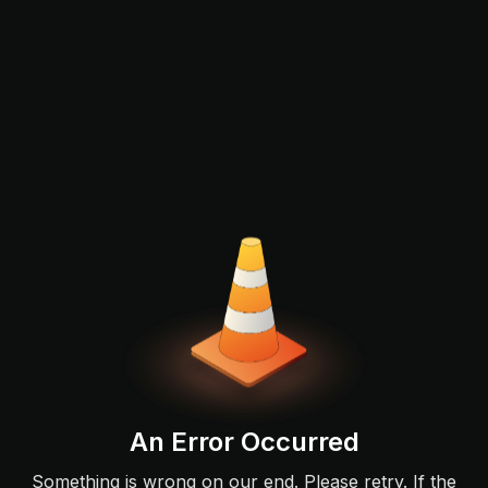
An Error Occurred
Something is wrong on our end. Please retry. If the