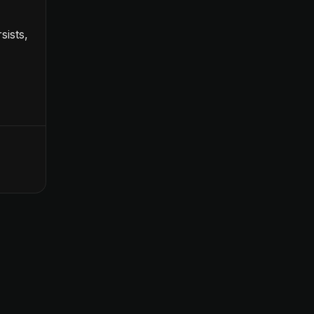
sists,