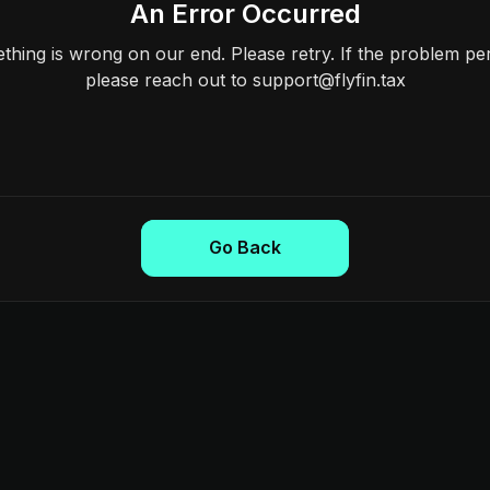
An Error Occurred
hing is wrong on our end. Please retry. If the problem per
please reach out to support@flyfin.tax
Go Back