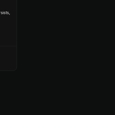
sists,