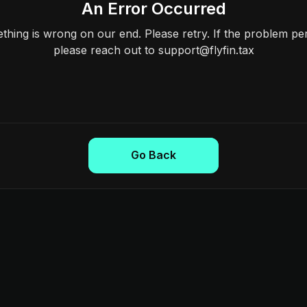
An Error Occurred
hing is wrong on our end. Please retry. If the problem per
please reach out to support@flyfin.tax
Go Back