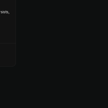
sists,