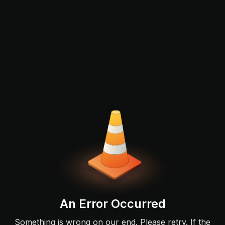
An Error Occurred
Something is wrong on our end. Please retry. If the