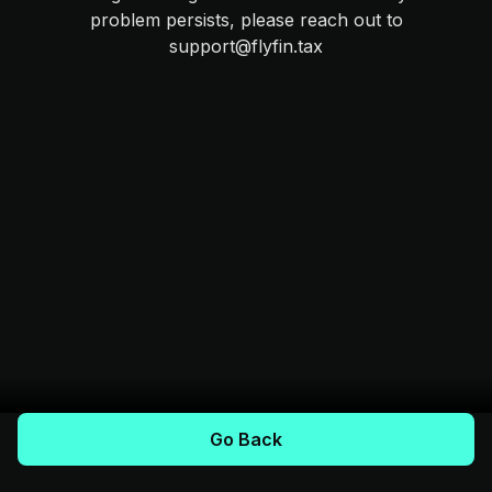
problem persists, please reach out to
support@flyfin.tax
Go Back