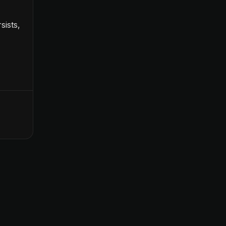
sists,