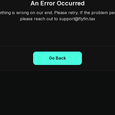
An Error Occurred
hing is wrong on our end. Please retry. If the problem per
please reach out to support@flyfin.tax
Go Back