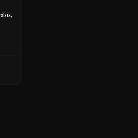
sists,