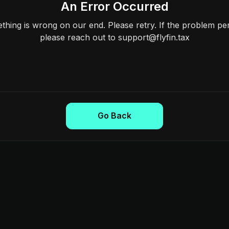
An Error Occurred
hing is wrong on our end. Please retry. If the problem per
please reach out to support@flyfin.tax
Go Back