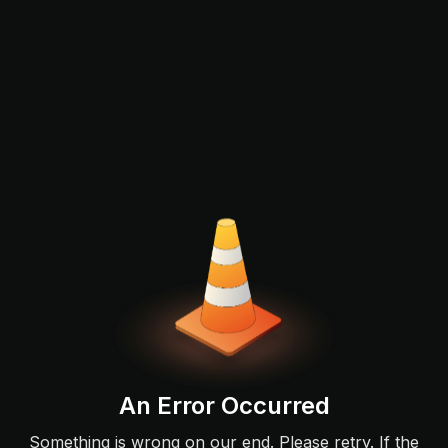
An Error Occurred
Something is wrong on our end. Please retry. If the