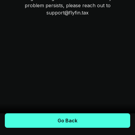
problem persists, please reach out to
support@flyfin.tax
Go Back