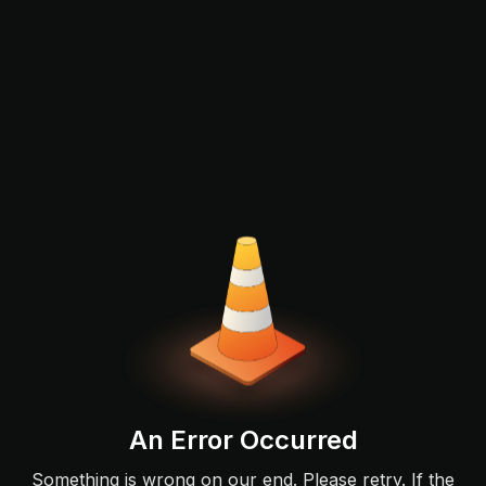
An Error Occurred
Something is wrong on our end. Please retry. If the