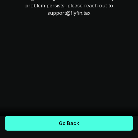
problem persists, please reach out to
support@flyfin.tax
Go Back