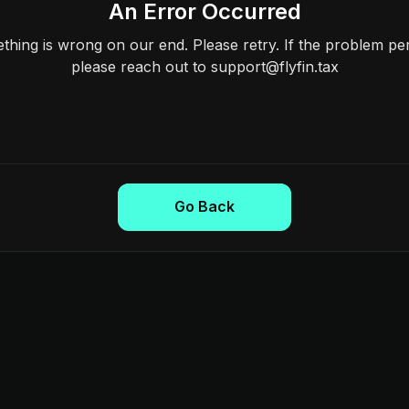
An Error Occurred
hing is wrong on our end. Please retry. If the problem per
please reach out to support@flyfin.tax
Go Back