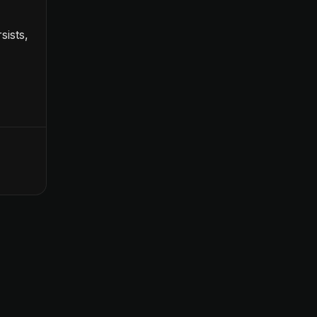
sists,