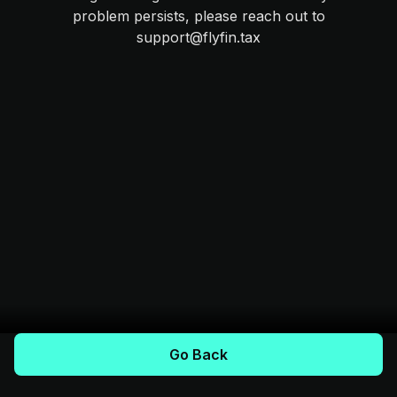
problem persists, please reach out to
support@flyfin.tax
Go Back