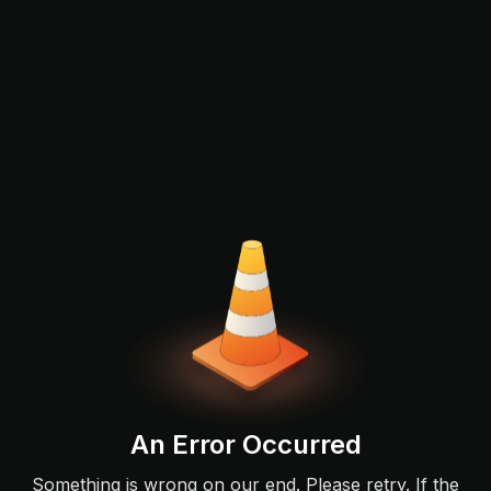
An Error Occurred
Something is wrong on our end. Please retry. If the