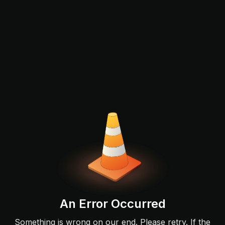
An Error Occurred
Something is wrong on our end. Please retry. If the