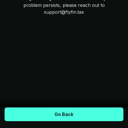
problem persists, please reach out to
support@flyfin.tax
Go Back