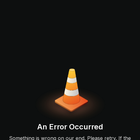
An Error Occurred
Something is wrong on our end. Please retry. If the