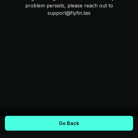
problem persists, please reach out to
support@flyfin.tax
Go Back