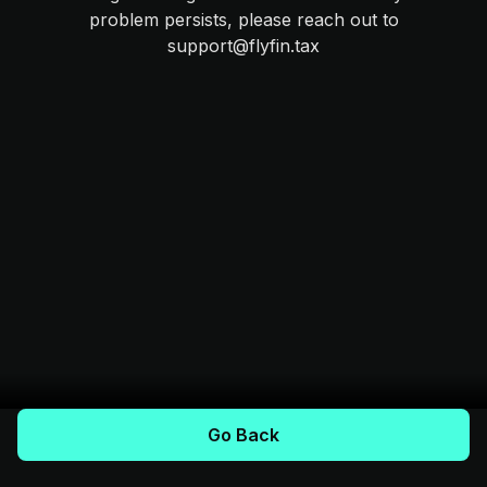
problem persists, please reach out to
support@flyfin.tax
Go Back