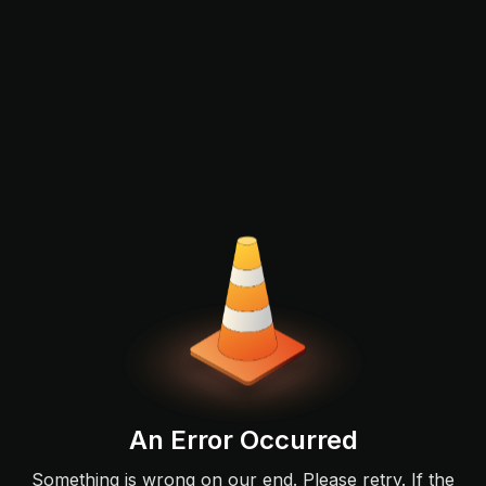
An Error Occurred
Something is wrong on our end. Please retry. If the