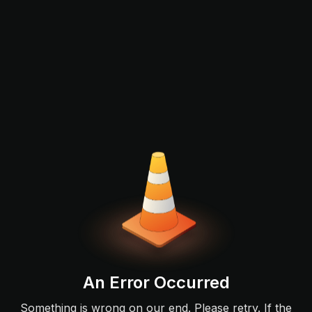
An Error Occurred
Something is wrong on our end. Please retry. If the