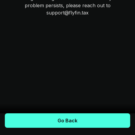
problem persists, please reach out to
support@flyfin.tax
Go Back