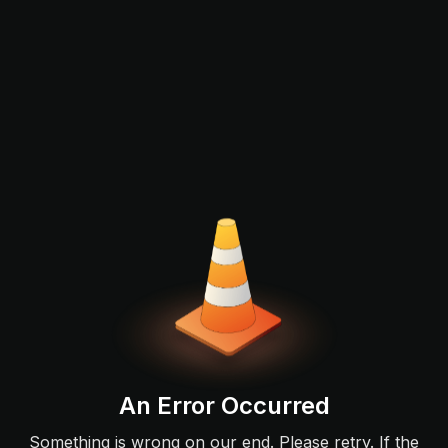
An Error Occurred
Something is wrong on our end. Please retry. If the