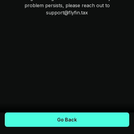
problem persists, please reach out to
support@flyfin.tax
Go Back