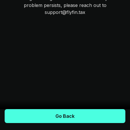
problem persists, please reach out to
support@flyfin.tax
Go Back