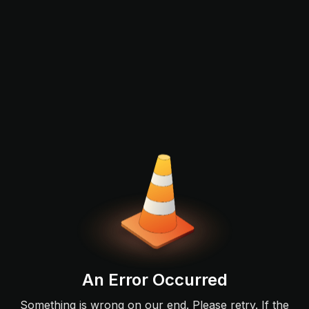
An Error Occurred
Something is wrong on our end. Please retry. If the