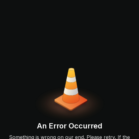
An Error Occurred
Something is wrong on our end. Please retry. If the