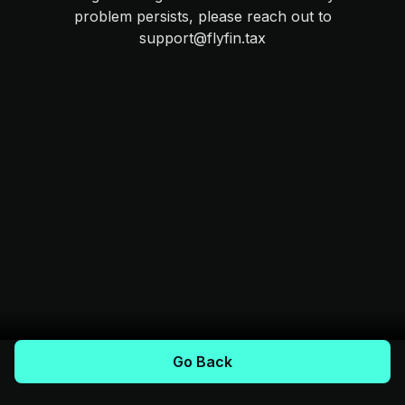
problem persists, please reach out to
support@flyfin.tax
Go Back