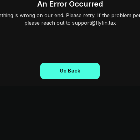
An Error Occurred
hing is wrong on our end. Please retry. If the problem per
please reach out to support@flyfin.tax
Go Back