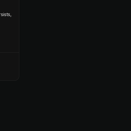
sists,