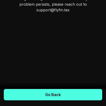
problem persists, please reach out to
support@flyfin.tax
Go Back