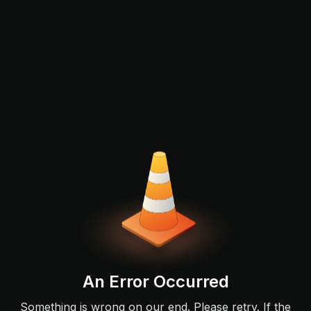
An Error Occurred
Something is wrong on our end. Please retry. If the