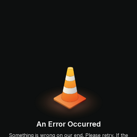
An Error Occurred
Something is wrong on our end. Please retry. If the