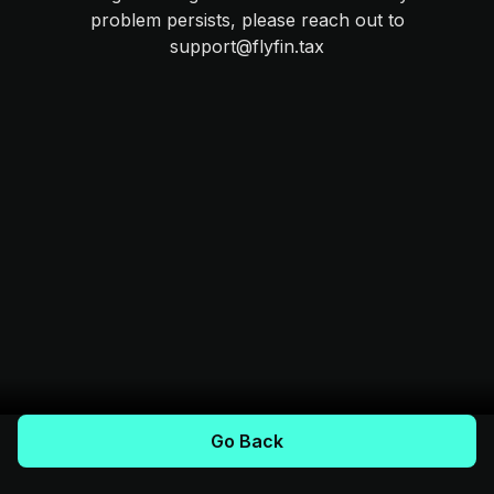
problem persists, please reach out to
support@flyfin.tax
Go Back