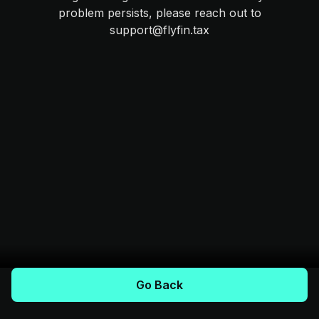
problem persists, please reach out to
support@flyfin.tax
Go Back