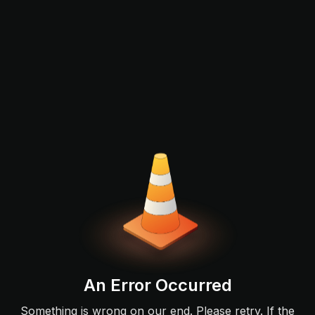
An Error Occurred
Something is wrong on our end. Please retry. If the