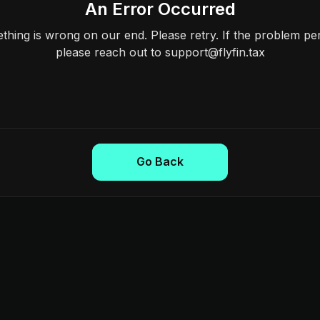
An Error Occurred
hing is wrong on our end. Please retry. If the problem per
please reach out to support@flyfin.tax
Go Back