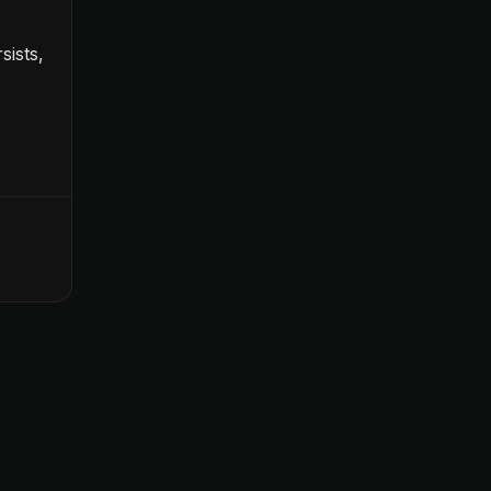
sists,