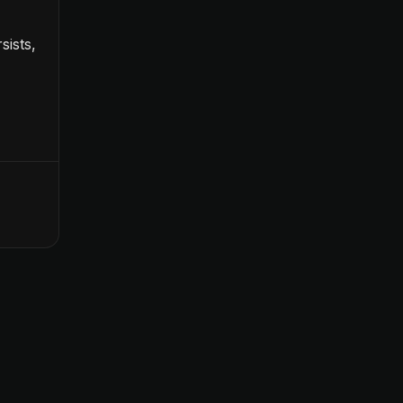
sists,