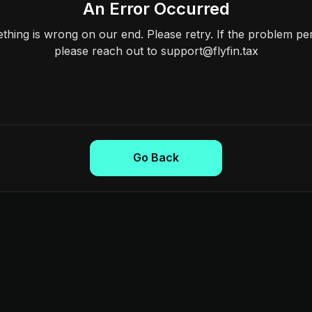
An Error Occurred
hing is wrong on our end. Please retry. If the problem per
please reach out to support@flyfin.tax
Go Back