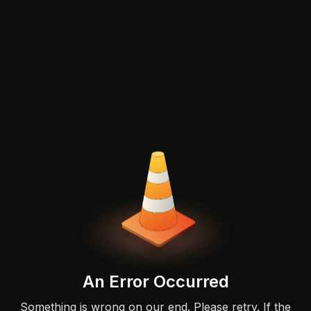
An Error Occurred
Something is wrong on our end. Please retry. If the