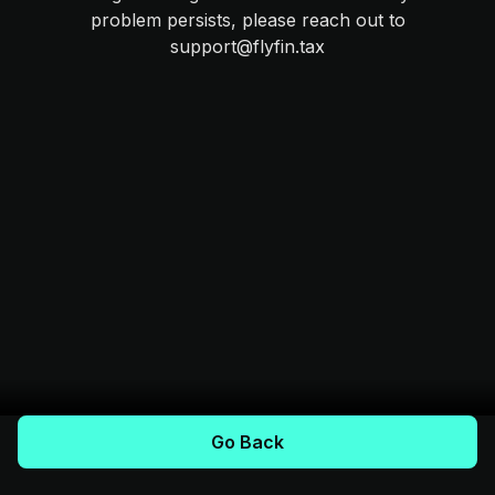
problem persists, please reach out to
support@flyfin.tax
Go Back