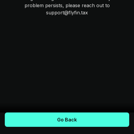
problem persists, please reach out to
support@flyfin.tax
Go Back