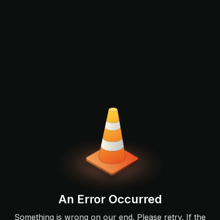
An Error Occurred
Something is wrong on our end. Please retry. If the