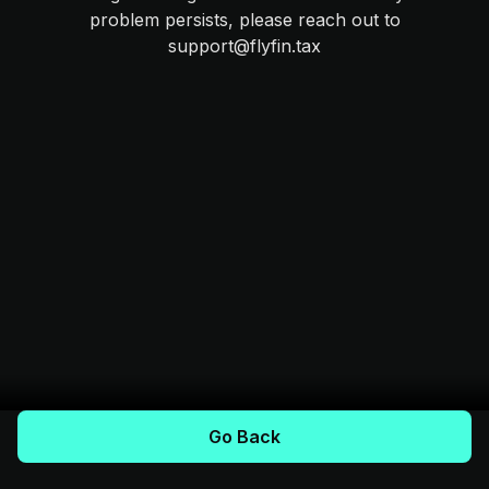
problem persists, please reach out to
support@flyfin.tax
Go Back