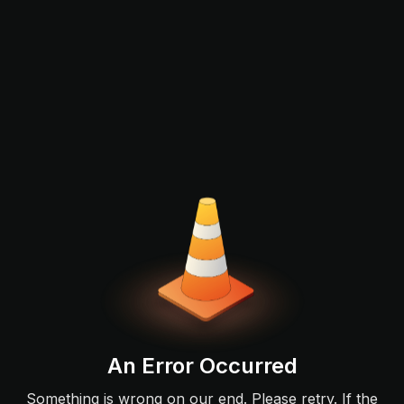
An Error Occurred
Something is wrong on our end. Please retry. If the