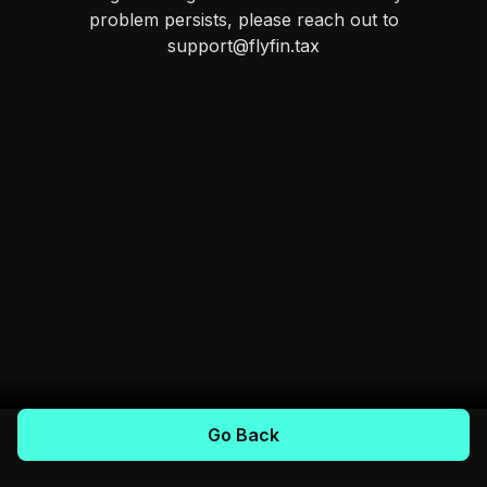
problem persists, please reach out to
support@flyfin.tax
Go Back