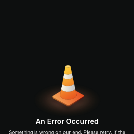
An Error Occurred
Something is wrong on our end. Please retry. If the