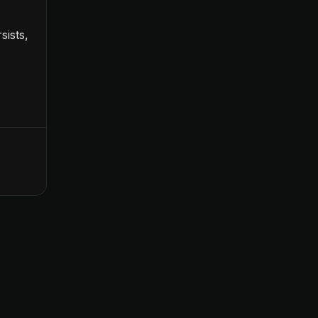
sists,