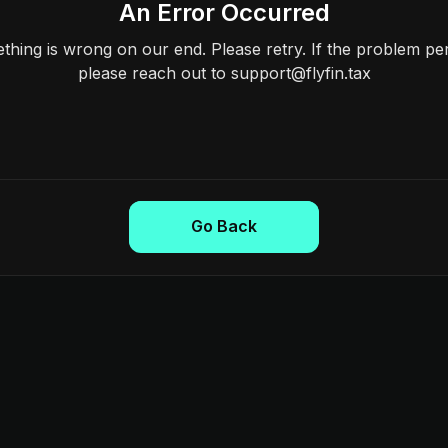
An Error Occurred
hing is wrong on our end. Please retry. If the problem per
please reach out to support@flyfin.tax
Go Back