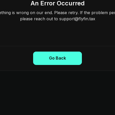
An Error Occurred
hing is wrong on our end. Please retry. If the problem per
please reach out to support@flyfin.tax
Go Back