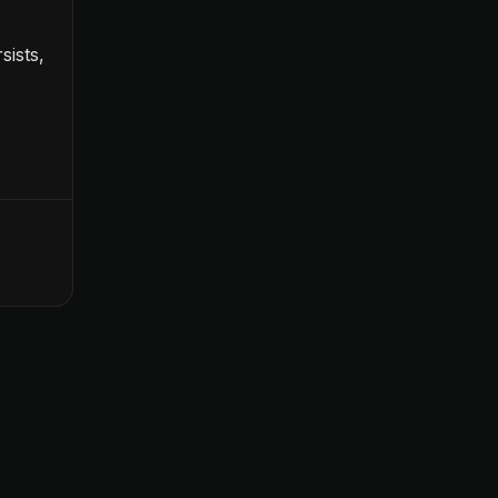
sists,