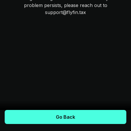
problem persists, please reach out to
support@flyfin.tax
Go Back