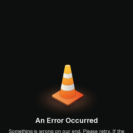
An Error Occurred
Something is wrong on our end. Please retry. If the