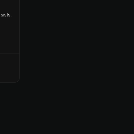
sists,