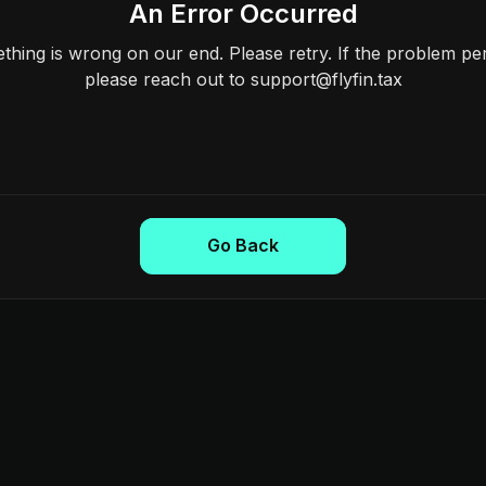
An Error Occurred
hing is wrong on our end. Please retry. If the problem per
please reach out to support@flyfin.tax
Go Back