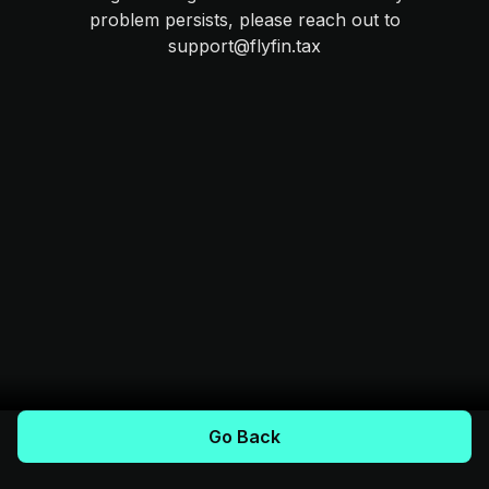
problem persists, please reach out to
support@flyfin.tax
Go Back