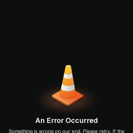
An Error Occurred
Something is wrong on our end. Please retry. If the