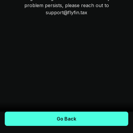
problem persists, please reach out to
support@flyfin.tax
Go Back