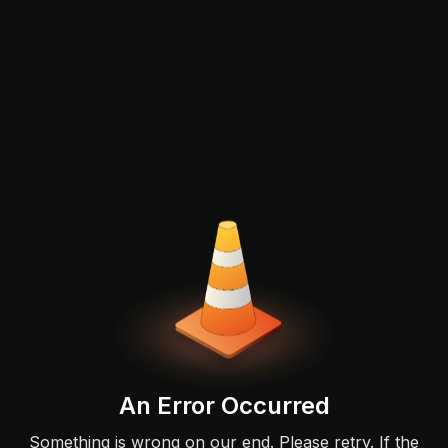
An Error Occurred
Something is wrong on our end. Please retry. If the