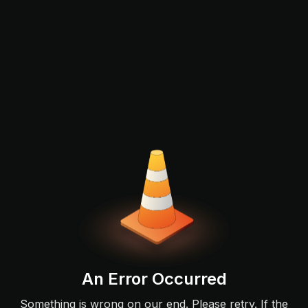
An Error Occurred
Something is wrong on our end. Please retry. If the