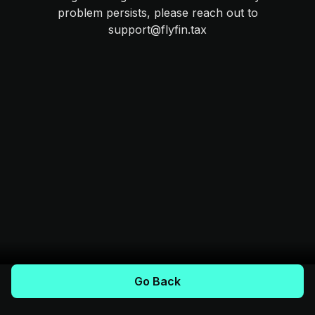
problem persists, please reach out to
support@flyfin.tax
Go Back