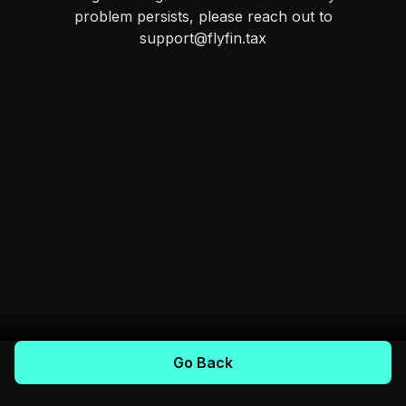
problem persists, please reach out to
support@flyfin.tax
Go Back