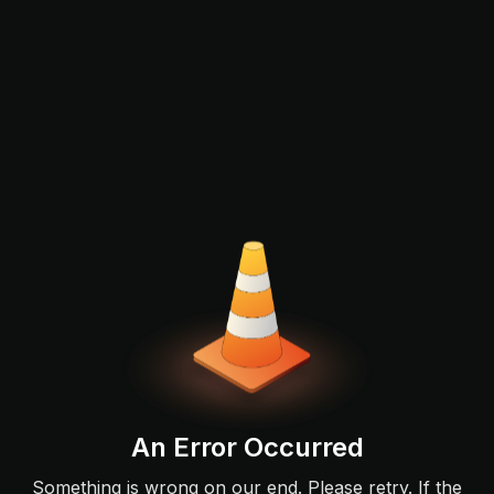
An Error Occurred
Something is wrong on our end. Please retry. If the