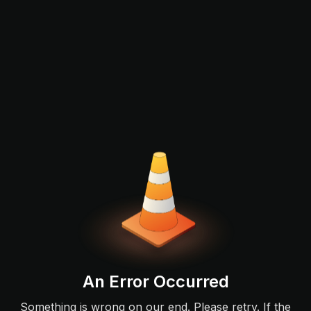
An Error Occurred
Something is wrong on our end. Please retry. If the