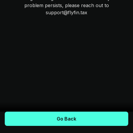
problem persists, please reach out to
support@flyfin.tax
Go Back