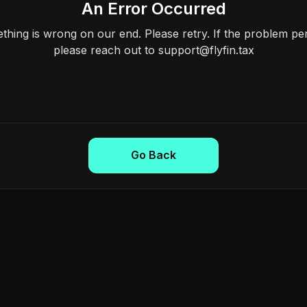
An Error Occurred
hing is wrong on our end. Please retry. If the problem per
please reach out to support@flyfin.tax
Go Back