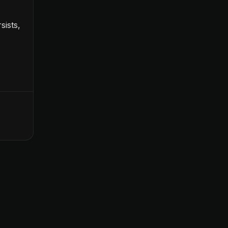
sists,