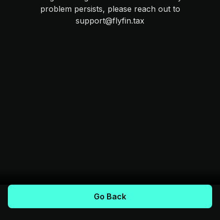
problem persists, please reach out to
support@flyfin.tax
Go Back