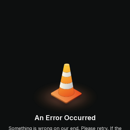
An Error Occurred
Something is wrong on our end. Please retry. If the