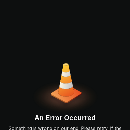
An Error Occurred
Something is wrong on our end. Please retry. If the