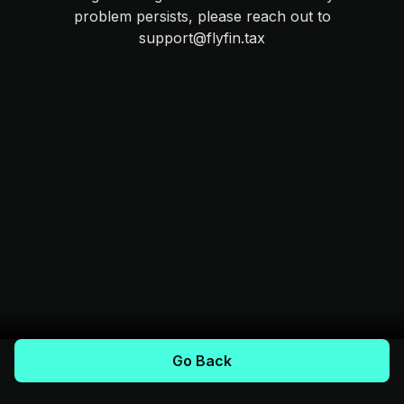
problem persists, please reach out to
support@flyfin.tax
Go Back